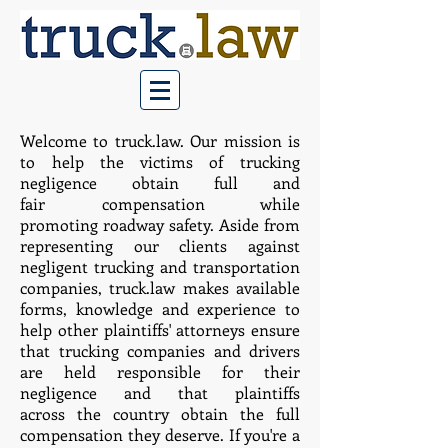
Welcome to truck.law. Our mission is
to help the victims of trucking
negligence obtain full and
fair compensation while
promoting roadway safety. Aside from
representing our clients against
negligent trucking and transportation
companies, truck.law makes available
forms, knowledge and experience to
help other plaintiffs' attorneys ensure
that trucking companies and drivers
are held responsible for their
negligence and that plaintiffs
across the country obtain the full
compensation they deserve. ​
If you're a