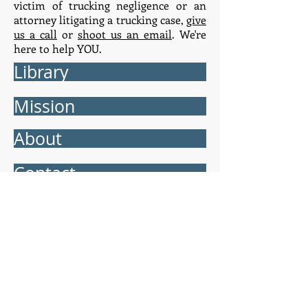
victim of trucking negligence or an
attorney litigating a trucking case,
give
us a call
or
shoot us an email
. We're
here to help YOU.
Library
Mission
About
Contact
truck.law ™
Orlando:
5950 Lakehurst Dr. 270 Orlando,
Florida 32819 - Tel.
407.990.1900
Jacksonville:
136 E. Bay St. Jacksonville,
Florida 32202 - Tel.
904.323.4466