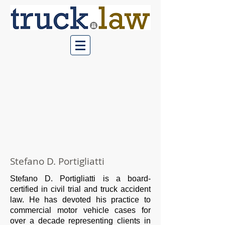
Stefano D. Portigliatti
Stefano D. Portigliatti is a board-
certified in civil trial and truck accident
law. He has devoted his practice to
commercial motor vehicle cases for
over a decade representing clients in