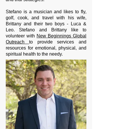
Stefano is a musician and likes to fly,
golf, cook, and travel with his wife,
Brittany and their two boys - Luca &
Leo. Stefano and Brittany like to
volunteer with
New Beginnings Global
Outreach
to provide services and
resources for emotional, physical, and
spiritual health to the needy.