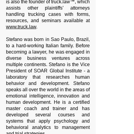
is also the founder of truck.law™, which
assists other plaintiffs’ attorneys
handling trucking cases with forms,
resources, and seminars available at
www.truck.law
.
Stefano was born in Sao Paulo, Brazil,
to a hard-working Italian family. Before
becoming a lawyer, he was engaged in
diverse business ventures across
multiple continents. Stefano is the Vice
President of SOAR Global Institute - a
laboratory that researches human
behavior and development. Stefano
speaks all over the world in the areas of
emotional intelligence, innovation and
human development. He is a certified
master coach and trainer and has
developed several courses and
systems that apply psychology and
behavioral analytics to management
and trial strategies.