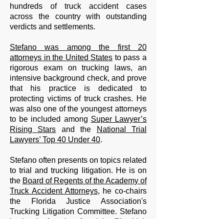
hundreds of truck accident cases
across the country with outstanding
verdicts and settlements.
Stefano was among the first 20
attorneys in the United States
to pass a
rigorous exam on trucking laws, an
intensive background check, and prove
that his practice is dedicated to
protecting victims of truck crashes. He
was also one of the youngest attorneys
to be included among
Super Lawyer’s
Rising Stars
and the
National Trial
Lawyers’ Top 40 Under 40
.
Stefano often presents on topics related
to trial and trucking litigation. He is on
the
Board of Regents of the Academy of
Truck Accident Attorneys
, he co-chairs
the Florida Justice Association's
Trucking Litigation Committee.
Stefano